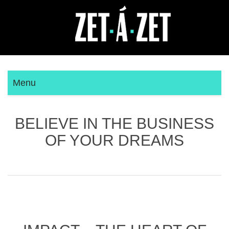
Menu
BELIEVE IN THE BUSINESS
OF YOUR DREAMS