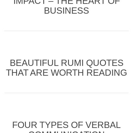
IMPACT – THE HEART OF
BUSINESS
BEAUTIFUL RUMI QUOTES
THAT ARE WORTH READING
FOUR TYPES OF VERBAL