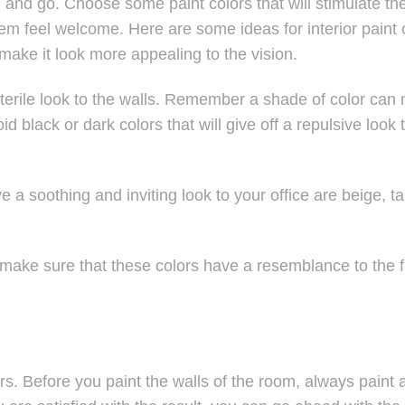
and go. Choose some paint colors that will stimulate th
 feel welcome. Here are some ideas for interior paint 
make it look more appealing to the vision.
 sterile look to the walls. Remember a shade of color can
oid black or dark colors that will give off a repulsive look 
e a soothing and inviting look to your office are beige, tan
 make sure that these colors have a resemblance to the f
s. Before you paint the walls of the room, always paint 