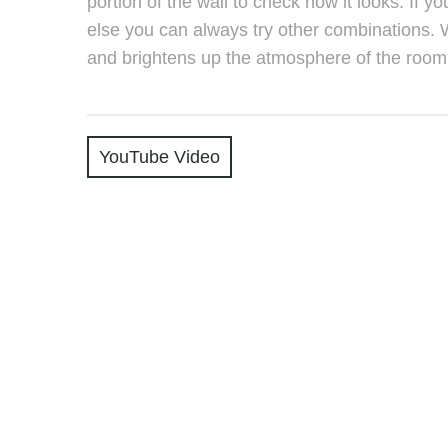
portion of the wall to check how it looks. If y
else you can always try other combinations. 
and brightens up the atmosphere of the room
YouTube Video