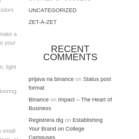
e
colors
UNCATEGORIZED
ZET-A-ZET
 make a
to your
RECENT
COMMENTS
, light
prijava na binance
on
Status post
format
looring
Binance
on
Impact – The Heart of
Business
Registrera dig
on
Establishing
Your Brand on College
a small
Campuses