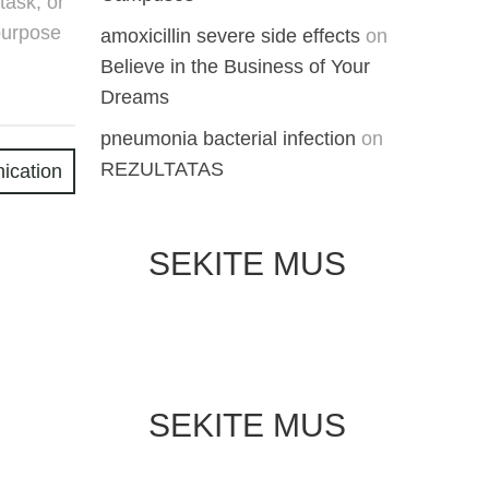
task, or
purpose
amoxicillin severe side effects
on
Believe in the Business of Your
Dreams
pneumonia bacterial infection
on
REZULTATAS
ication
SEKITE MUS
SEKITE MUS