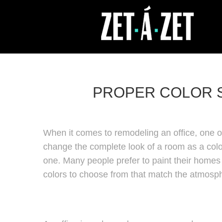
PROPER COLOR S
When it comes to remodeling an office, one of
change the complete look of a room as a colo
one. Many people prefer to paint their homes 
colors to choose from that match the atmosp