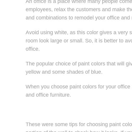
An office is a place where many people come 
employees, relax the customers and make them
and combinations to remodel your office and 
Avoid using white, as this color gives a very
room look large or small. So, it is better to av
office.
The popular choice of paint colors that will giv
yellow and some shades of blue.
When you choose paint colors for your office
and office furniture.
These were some tips for choosing paint color