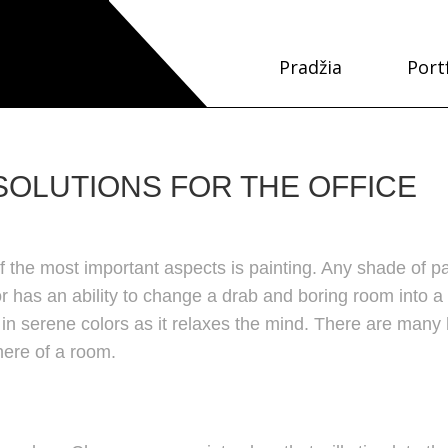
Pradžia
Port
OLUTIONS FOR THE OFFICE
 the most important aspects is painting. Any shade of pa
r has an ability to change a drab and boring room into a
in serene colors as it relaxes the mind. There are many
here of a room.