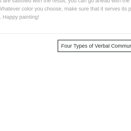
ou are satisfied with the result, you can go ahead with the 
Whatever color you choose, make sure that it serves its 
. Happy painting!
Four Types of Verbal Commun