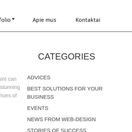
folio
Apie mus
Kontaktai
CATEGORIES
ADVICES
int can
 stunning
BEST SOLUTIONS FOR YOUR
 hues of
BUSINESS
EVENTS
NEWS FROM WEB-DESIGN
STORIES OF SUCCESS