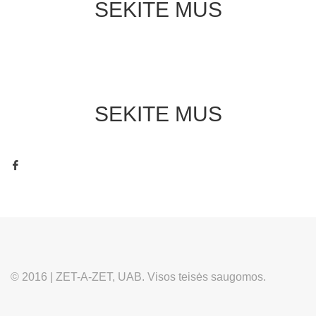
SEKITE MUS
SEKITE MUS
© 2016 | ZET-A-ZET, UAB. Visos teisės saugomos.