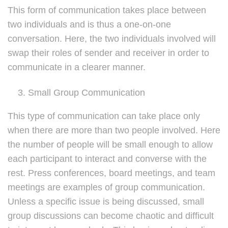
This form of communication takes place between
two individuals and is thus a one-on-one
conversation. Here, the two individuals involved will
swap their roles of sender and receiver in order to
communicate in a clearer manner.
Small Group Communication
This type of communication can take place only
when there are more than two people involved. Here
the number of people will be small enough to allow
each participant to interact and converse with the
rest. Press conferences, board meetings, and team
meetings are examples of group communication.
Unless a specific issue is being discussed, small
group discussions can become chaotic and difficult