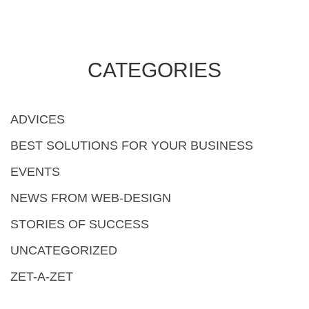
CATEGORIES
ADVICES
BEST SOLUTIONS FOR YOUR BUSINESS
EVENTS
NEWS FROM WEB-DESIGN
STORIES OF SUCCESS
UNCATEGORIZED
ZET-A-ZET