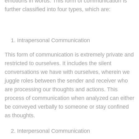
emotions in words. This form of communication is
further classified into four types, which are:
Intrapersonal Communication
This form of communication is extremely private and
restricted to ourselves. It includes the silent
conversations we have with ourselves, wherein we
juggle roles between the sender and receiver who
are processing our thoughts and actions. This
process of communication when analyzed can either
be conveyed verbally to someone or stay confined
as thoughts.
Interpersonal Communication