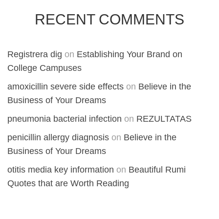
RECENT COMMENTS
Registrera dig
on
Establishing Your Brand on
College Campuses
amoxicillin severe side effects
on
Believe in the
Business of Your Dreams
pneumonia bacterial infection
on
REZULTATAS
penicillin allergy diagnosis
on
Believe in the
Business of Your Dreams
otitis media key information
on
Beautiful Rumi
Quotes that are Worth Reading