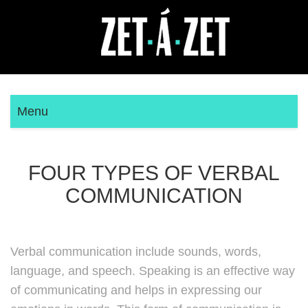
Menu
FOUR TYPES OF VERBAL
COMMUNICATION
Verbal communication include sounds, words,
language, and speech. Speaking is an effective way
of communicating and helps in expressing our