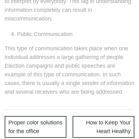
to interpret by everybody. This lag in understanding
information completely can result in
miscommunication.
Public Communication
This type of communication takes place when one
individual addresses a large gathering of people.
Election campaigns and public speeches are
example of this type of communication. In such
cases, there is usually a single sender of information
and several receivers who are being addressed.
Proper color solutions
How to Keep Your
for the office
Heart Healthy