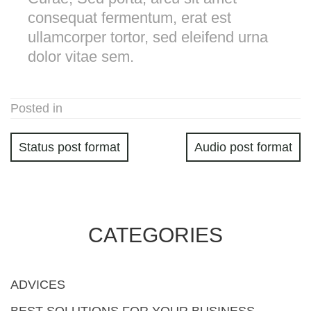
consequat fermentum, erat est
ullamcorper tortor, sed eleifend urna
dolor vitae sem.
Posted in
Status post format
Audio post format
CATEGORIES
ADVICES