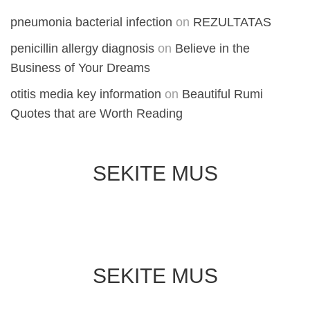
pneumonia bacterial infection
on
REZULTATAS
penicillin allergy diagnosis
on
Believe in the
Business of Your Dreams
otitis media key information
on
Beautiful Rumi
Quotes that are Worth Reading
SEKITE MUS
SEKITE MUS