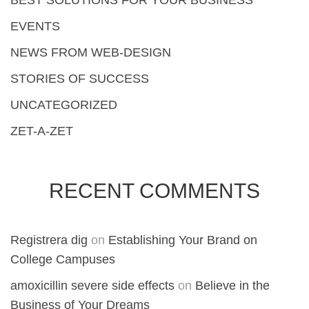
BEST SOLUTIONS FOR YOUR BUSINESS
EVENTS
NEWS FROM WEB-DESIGN
STORIES OF SUCCESS
UNCATEGORIZED
ZET-A-ZET
RECENT COMMENTS
Registrera dig
on
Establishing Your Brand on
College Campuses
amoxicillin severe side effects
on
Believe in the
Business of Your Dreams