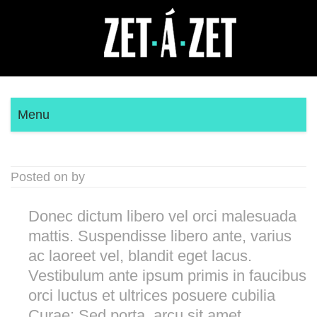
Menu
Posted on by
Donec dictum libero vel orci malesuada
mattis. Suspendisse libero ante, varius
ac laoreet vel, blandit eget lacus.
Vestibulum ante ipsum primis in faucibus
orci luctus et ultrices posuere cubilia
Curae; Sed porta, arcu sit amet