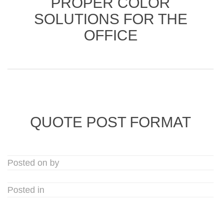
PROPER COLOR
SOLUTIONS FOR THE
OFFICE
QUOTE POST FORMAT
Posted on by
Posted in