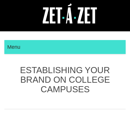
Menu
ESTABLISHING YOUR
BRAND ON COLLEGE
CAMPUSES