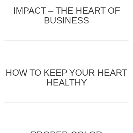
IMPACT – THE HEART OF
BUSINESS
HOW TO KEEP YOUR HEART
HEALTHY